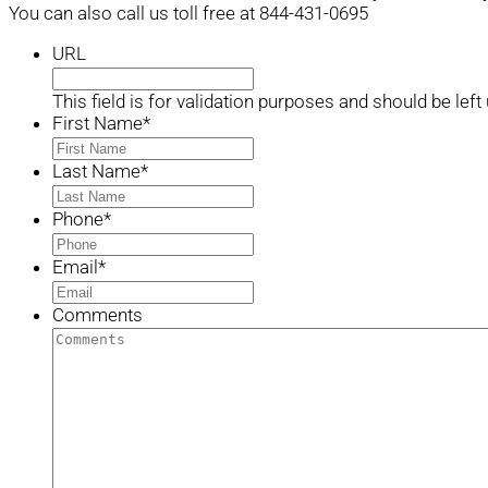
You can also call us toll free at 844-431-0695
URL
This field is for validation purposes and should be lef
First Name
*
Last Name
*
Phone
*
Email
*
Comments