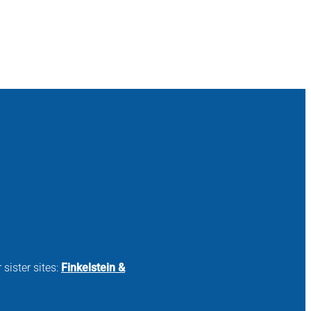
 sister sites:
Finkelstein &