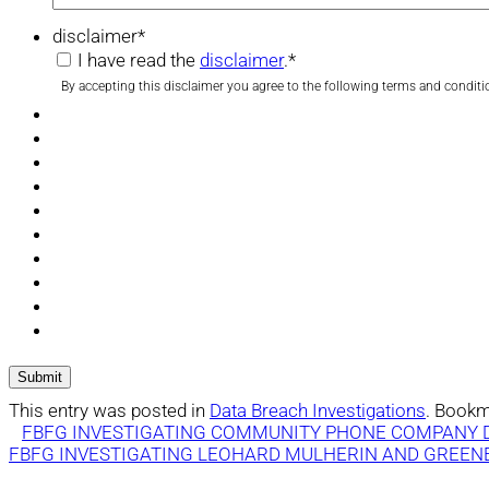
disclaimer
*
I have read the
disclaimer
.
*
By accepting this disclaimer you agree to the following terms and conditi
This entry was posted in
Data Breach Investigations
. Bookm
FBFG INVESTIGATING COMMUNITY PHONE COMPANY 
FBFG INVESTIGATING LEOHARD MULHERIN AND GREENE