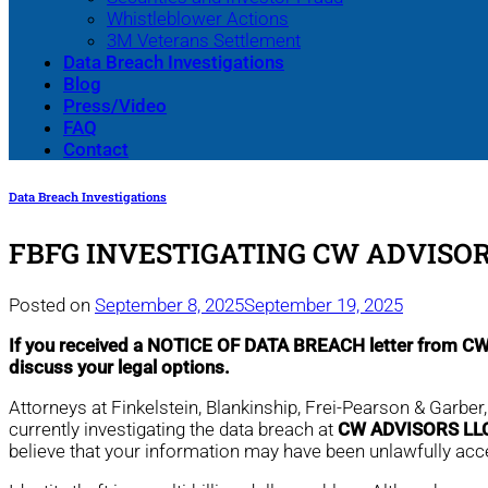
Whistleblower Actions
3M Veterans Settlement
Data Breach Investigations
Blog
Press/Video
FAQ
Contact
Data Breach Investigations
FBFG INVESTIGATING CW ADVISOR
Posted on
September 8, 2025
September 19, 2025
If you received a NOTICE OF DATA BREACH letter from 
discuss your legal options.
Attorneys at Finkelstein, Blankinship, Frei-Pearson & Garber
currently investigating the data breach at
CW ADVISORS LL
believe that your information may have been unlawfully ac