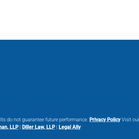
ults do not guarantee future performance.
Privacy Policy
Visit our
man, LLP
|
Diller Law, LLP
|
Legal Ally