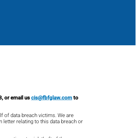
3, or email us
cis@fbfglaw.com
to
lf of data breach victims. We are
 letter relating to this data breach or