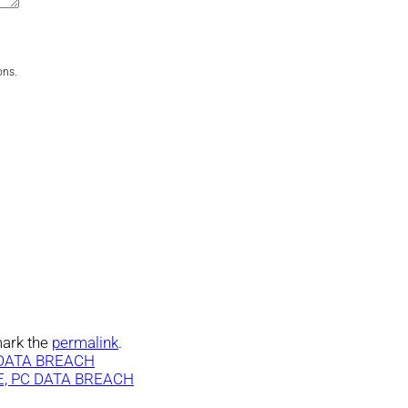
ons.
ark the
permalink
.
DATA BREACH
, PC DATA BREACH