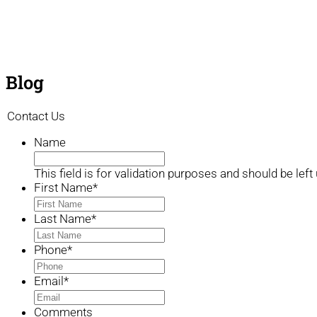
Blog
Contact Us
Name
This field is for validation purposes and should be lef
First Name
*
Last Name
*
Phone
*
Email
*
Comments