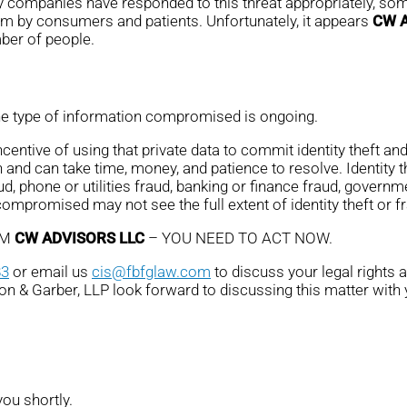
ny companies have responded to this threat appropriately, some
em by consumers and patients. Unfortunately, it appears
CW 
mber of people.
the type of information compromised is ongoing.
ntive of using that private data to commit identity theft and 
 and can take time, money, and patience to resolve. Identity 
ud, phone or utilities fraud, banking or finance fraud, governme
promised may not see the full extent of identity theft or fr
OM
CW ADVISORS LLC
– YOU NEED TO ACT NOW.
83
or email us
cis@fbfglaw.com
to discuss your legal rights 
son & Garber, LLP look forward to discussing this matter with 
you shortly.