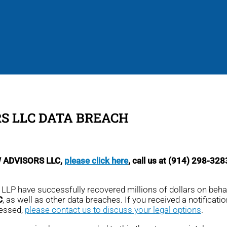
S LLC DATA BREACH
CW ADVISORS LLC,
please click here
, call us at (914) 298-328
, LLP have successfully recovered millions of dollars on beha
C
, as well as other data breaches. If you received a notification
cessed,
please contact us to discuss your legal options
.