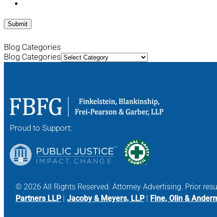
Blog Categories
Blog Categories
Proud to Support:
© 2026 All Rights Reserved. Attorney Advertising. Prior res
Partners LLP
|
Jacoby & Meyers, LLP
|
Fine, Olin & Ander