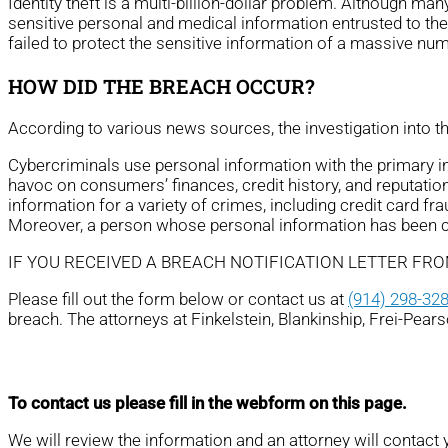
Identity theft is a multi-billion-dollar problem. Although ma
sensitive personal and medical information entrusted to th
failed to protect the sensitive information of a massive nu
HOW DID THE BREACH OCCUR?
According to various news sources, the investigation into 
Cybercriminals use personal information with the primary ince
havoc on consumers’ finances, credit history, and reputation
information for a variety of crimes, including credit card fra
Moreover, a person whose personal information has been com
IF YOU RECEIVED A BREACH NOTIFICATION LETTER FR
Please fill out the form below or contact us at
(914) 298-32
breach. The attorneys at Finkelstein, Blankinship, Frei-Pear
To contact us please fill in the webform on this page.
We will review the information and an attorney will contact 