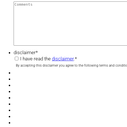
disclaimer
*
I have read the
disclaimer
.
*
By accepting this disclaimer you agree to the following terms and conditi