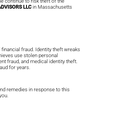
 continue to risk theft of the
ADVISORS LLC
in Massachusetts
financial fraud. Identity theft wreaks
thieves use stolen personal
nt fraud, and medical identity theft.
aud for years.
and remedies in response to this
you.