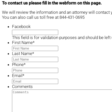
To contact us please fill in the webform on this page.
We will review the information and an attorney will contact 
You can also call us toll free at 844-431-0695
Facebook
This field is for validation purposes and should be lef
First Name
*
Last Name
*
Phone
*
Email
*
Comments