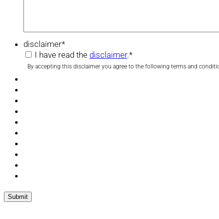
disclaimer
*
I have read the
disclaimer
.
*
By accepting this disclaimer you agree to the following terms and conditi