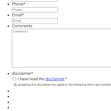
Phone
*
Email
*
Comments
disclaimer
*
I have read the
disclaimer
.
*
By accepting this disclaimer you agree to the following terms and conditi