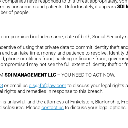
ny companies have responded to this threat appropriately, some
em by consumers and patients. Unfortunately, it appears
SDI
mber of people.
compromised includes name, date of birth, Social Security nu
ntive of using that private data to commit identity theft and 
 and can take time, money, and patience to resolve. Identity 
ud, phone or utilities fraud, banking or finance fraud, governme
promised may not see the full extent of identity theft or fr
OM
SDI MANAGEMENT LLC
– YOU NEED TO ACT NOW.
83
or email us
cis@fbfglaw.com
to discuss your legal rights 
al rights and remedies in response to this breach.
is unlawful, and the attorneys at Finkelstein, Blankinship, F
 disclosures. Please
contact us
to discuss your legal options.