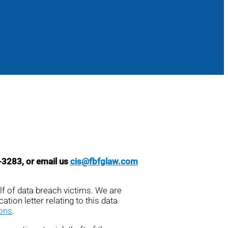
8-3283, or email us
cis@fbfglaw.com
lf of data breach victims. We are
ation letter relating to this data
ions
.