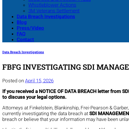
Whistleblower Actions
3M Veterans Settlement
Data Breach Investigations
Blog
Press/Video
FAQ
Contact
Data Breach Investigations
FBFG INVESTIGATING SDI MANAG
Posted on
April 15, 2026
If you received a NOTICE OF DATA BREACH letter from
to discuss your legal options.
Attorneys at Finkelstein, Blankinship, Frei-Pearson & Garber
currently investigating the data breach at
SDI MANAGEMEN
breach or believe that your information may have been unl