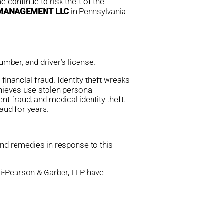
 continue to risk theft of the
 MANAGEMENT LLC
in Pennsylvania
mber, and driver’s license.
financial fraud. Identity theft wreaks
thieves use stolen personal
nt fraud, and medical identity theft.
aud for years.
and remedies in response to this
rei-Pearson & Garber, LLP have