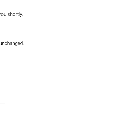
you shortly.
t unchanged.