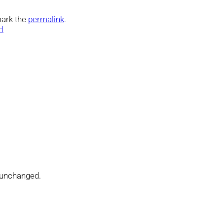
ark the
permalink
.
H
t unchanged.