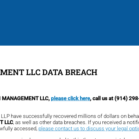
EMENT LLC DATA BREACH
 SDI MANAGEMENT LLC,
please click here
, call us at (914) 29
, LLP have successfully recovered millions of dollars on beha
T LLC
, as well as other data breaches. If you received a notific
awfully accessed,
please contact us to discuss your legal opt