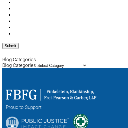
Blog Categories
Blog Categories
Proud to Support: