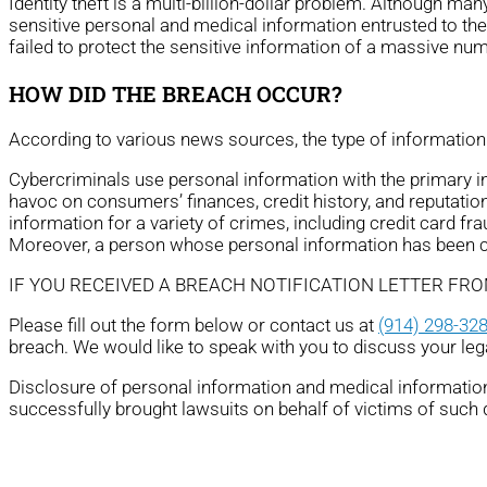
Identity theft is a multi-billion-dollar problem. Although ma
sensitive personal and medical information entrusted to th
failed to protect the sensitive information of a massive nu
HOW DID THE BREACH OCCUR?
According to various news sources, the type of information 
Cybercriminals use personal information with the primary ince
havoc on consumers’ finances, credit history, and reputation
information for a variety of crimes, including credit card fra
Moreover, a person whose personal information has been com
IF YOU RECEIVED A BREACH NOTIFICATION LETTER FR
Please fill out the form below or contact us at
(914) 298-32
breach. We would like to speak with you to discuss your leg
Disclosure of personal information and medical information 
successfully brought lawsuits on behalf of victims of such