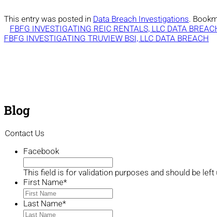
This entry was posted in
Data Breach Investigations
. Bookm
FBFG INVESTIGATING REIC RENTALS, LLC DATA BREAC
FBFG INVESTIGATING TRUVIEW BSI, LLC DATA BREACH
Blog
Contact Us
Facebook
This field is for validation purposes and should be lef
First Name
*
Last Name
*