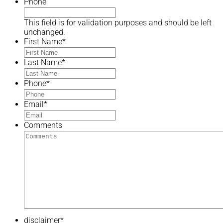
Phone
This field is for validation purposes and should be left
unchanged.
First Name
*
Last Name
*
Phone
*
Email
*
Comments
disclaimer
*