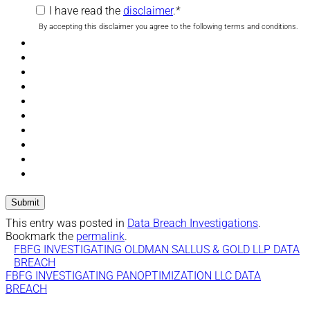
I have read the
disclaimer
.
*
By accepting this disclaimer you agree to the following terms and conditions.
This entry was posted in
Data Breach Investigations
.
Bookmark the
permalink
.
FBFG INVESTIGATING OLDMAN SALLUS & GOLD LLP DATA
BREACH
FBFG INVESTIGATING PANOPTIMIZATION LLC DATA
BREACH