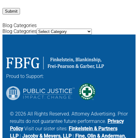
Blog Categories
Blog Categories
Proud to Support:
© 2026 All Rights Reserved. Attorney Advertising. Prior
results do not guarantee future performance.
Privacy
Policy
Visit our sister sites:
Finkelstein & Partners
LLP
|
Jacoby & Meyers, LLP
|
Fine, Olin & Anderman,