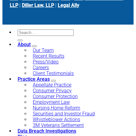
LLP
|
Diller Law, LLP
|
Legal Ally
About
Our Team
Recent Results
Press/Video
Careers
Client Testimonials
Practice Areas
Appellate Practice
Consumer Privacy
Consumer Protection
Employment Law
Nursing Home Reform
Securities and Investor Fraud
Whistleblower Actions
3M Veterans Settlement
Data Breach Investigations