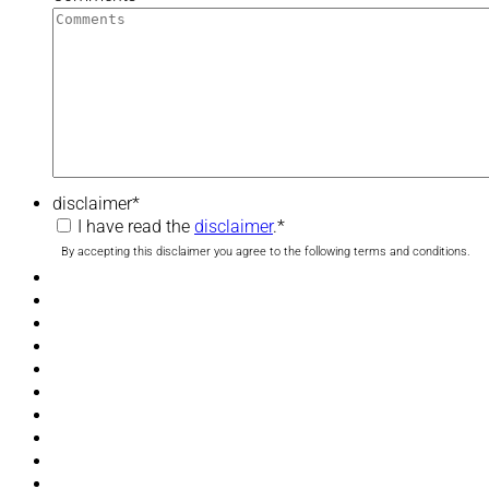
disclaimer
*
I have read the
disclaimer
.
*
By accepting this disclaimer you agree to the following terms and conditions.