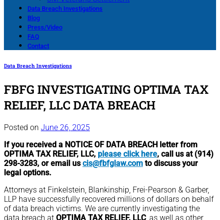
Data Breach Investigations
Blog
Press/Video
FAQ
Contact
Data Breach Investigations
FBFG INVESTIGATING OPTIMA TAX
RELIEF, LLC DATA BREACH
Posted on
June 26, 2025
If you received a NOTICE OF DATA BREACH letter from
OPTIMA TAX RELIEF, LLC,
please click here
, call us at (914)
298-3283, or email us
cis@fbfglaw.com
to discuss your
legal options.
Attorneys at Finkelstein, Blankinship, Frei-Pearson & Garber,
LLP have successfully recovered millions of dollars on behalf
of data breach victims. We are currently investigating the
data breach at
OPTIMA TAX RELIEF, LLC
, as well as other