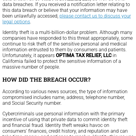
data breaches. If you received a notification letter relating to
this data breach or believe that your information may have
been unlawfully accessed,
please contact us to discuss your
legal options
.
Identity theft is a multi-billion-dollar problem. Although many
companies have responded to this threat appropriately, some
continue to risk theft of the sensitive personal and medical
information entrusted to them by consumers and patients.
Unfortunately, it appears
OPTIMA TAX RELIEF, LLC
in
California failed to protect the sensitive information of a
massive number of people.
HOW DID THE BREACH OCCUR?
According to various news sources, the type of information
compromised includes name, address, telephone number,
and Social Security number.
Cybercriminals use personal information with the primary
incentive of using that private data to commit identity theft
and financial fraud. Identity theft wreaks havoc on
consumers’ finances, credit history, and reputation and can