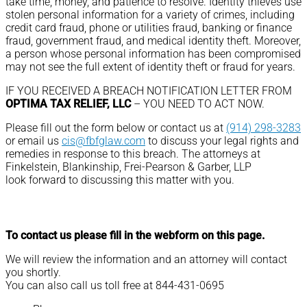
take time, money, and patience to resolve. Identity thieves use
stolen personal information for a variety of crimes, including
credit card fraud, phone or utilities fraud, banking or finance
fraud, government fraud, and medical identity theft. Moreover,
a person whose personal information has been compromised
may not see the full extent of identity theft or fraud for years.
IF YOU RECEIVED A BREACH NOTIFICATION LETTER FROM
OPTIMA TAX RELIEF, LLC
– YOU NEED TO ACT NOW.
Please fill out the form below or contact us at
(914) 298-3283
or email us
cis@fbfglaw.com
to discuss your legal rights and
remedies in response to this breach. The attorneys at
Finkelstein, Blankinship, Frei-Pearson & Garber, LLP
look forward to discussing this matter with you.
To contact us please fill in the webform on this page.
We will review the information and an attorney will contact
you shortly.
You can also call us toll free at 844-431-0695