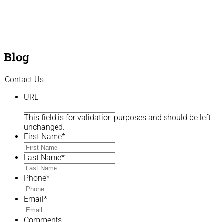
Blog
Contact Us
URL
This field is for validation purposes and should be left
unchanged.
First Name
*
Last Name
*
Phone
*
Email
*
Comments