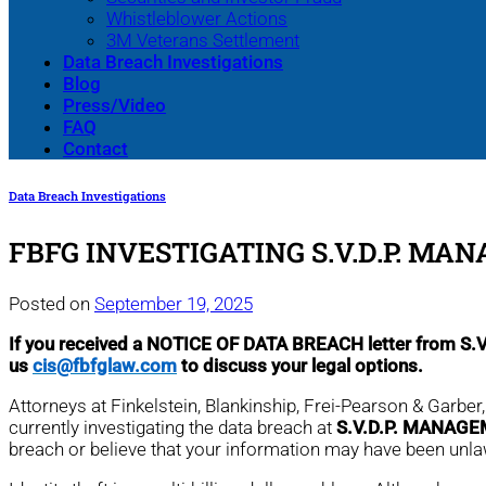
Whistleblower Actions
3M Veterans Settlement
Data Breach Investigations
Blog
Press/Video
FAQ
Contact
Data Breach Investigations
FBFG INVESTIGATING S.V.D.P. MA
Posted on
September 19, 2025
If you received a NOTICE OF DATA BREACH letter from 
us
cis@fbfglaw.com
to discuss your legal options.
Attorneys at Finkelstein, Blankinship, Frei-Pearson & Garbe
currently investigating the data breach at
S.V.D.P. MANAGE
breach or believe that your information may have been unl