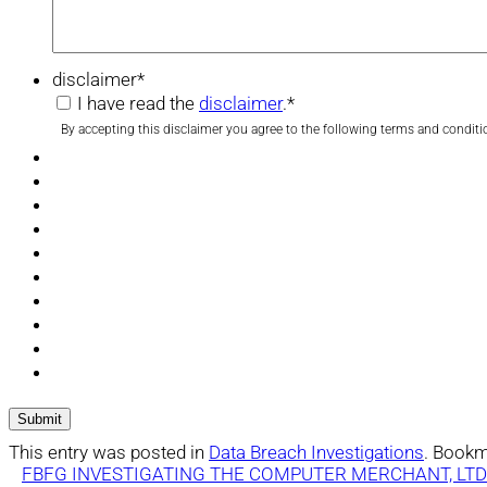
disclaimer
*
I have read the
disclaimer
.
*
By accepting this disclaimer you agree to the following terms and conditi
This entry was posted in
Data Breach Investigations
. Bookm
FBFG INVESTIGATING THE COMPUTER MERCHANT, LTD