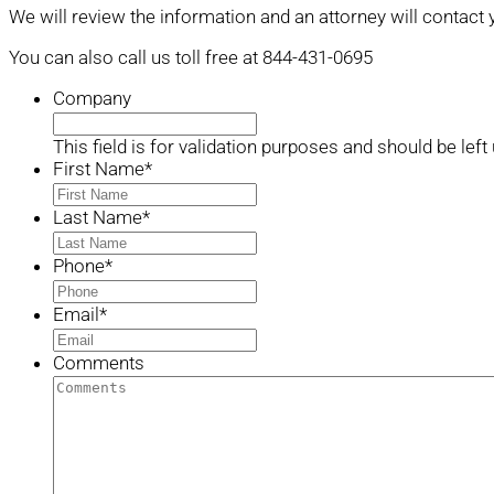
We will review the information and an attorney will contact 
You can also call us toll free at 844-431-0695
Company
This field is for validation purposes and should be lef
First Name
*
Last Name
*
Phone
*
Email
*
Comments