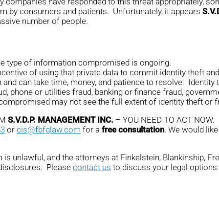
any companies have responded to this threat appropriately, som
em by consumers and patients. Unfortunately, it appears
S.V
massive number of people.
the type of information compromised is ongoing.
ntive of using that private data to commit identity theft and 
n and can take time, money, and patience to resolve. Identity 
ud, phone or utilities fraud, banking or finance fraud, governme
promised may not see the full extent of identity theft or fr
OM
S.V.D.P. MANAGEMENT INC.
– YOU NEED TO ACT NOW.
83
or
cis@fbfglaw.com
for a
free consultation
. We would like
is unlawful, and the attorneys at Finkelstein, Blankinship, F
 disclosures. Please
contact us
to discuss your legal options.