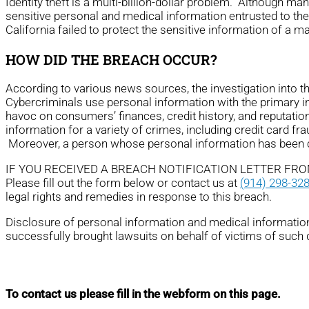
Identity theft is a multi-billion-dollar problem. Although m
sensitive personal and medical information entrusted to th
California failed to protect the sensitive information of a 
HOW DID THE BREACH OCCUR?
According to various news sources, the investigation into 
Cybercriminals use personal information with the primary ince
havoc on consumers’ finances, credit history, and reputatio
information for a variety of crimes, including credit card fra
Moreover, a person whose personal information has been com
IF YOU RECEIVED A BREACH NOTIFICATION LETTER FR
Please fill out the form below or contact us at
(914) 298-32
legal rights and remedies in response to this breach.
Disclosure of personal information and medical information 
successfully brought lawsuits on behalf of victims of such
To contact us please fill in the webform on this page.