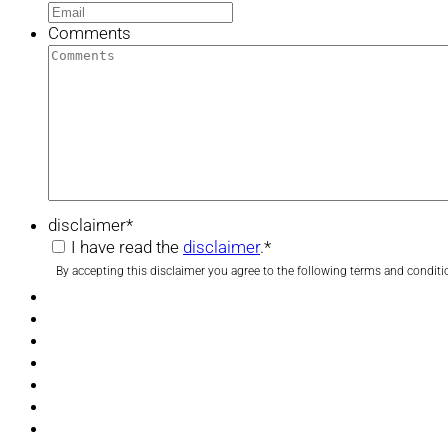
Comments
disclaimer
*
I have read the
disclaimer
.
*
By accepting this disclaimer you agree to the following terms and conditi