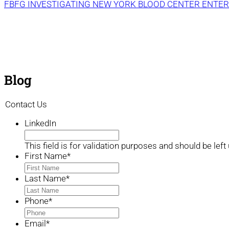
FBFG INVESTIGATING NEW YORK BLOOD CENTER ENTER
Blog
Contact Us
LinkedIn
This field is for validation purposes and should be lef
First Name
*
Last Name
*
Phone
*
Email
*