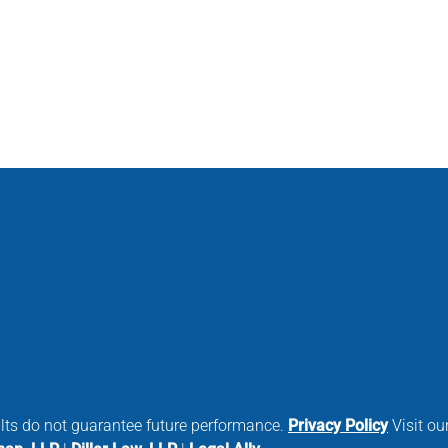
ults do not guarantee future performance.
Privacy Policy
Visit our