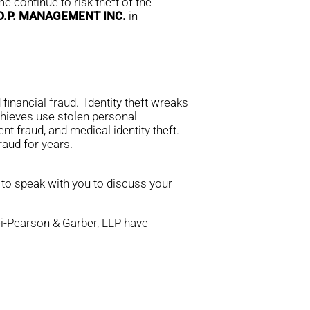
e continue to risk theft of the
.D.P. MANAGEMENT INC.
in
financial fraud. Identity theft wreaks
thieves use stolen personal
nt fraud, and medical identity theft.
aud for years.
 to speak with you to discuss your
rei-Pearson & Garber, LLP have