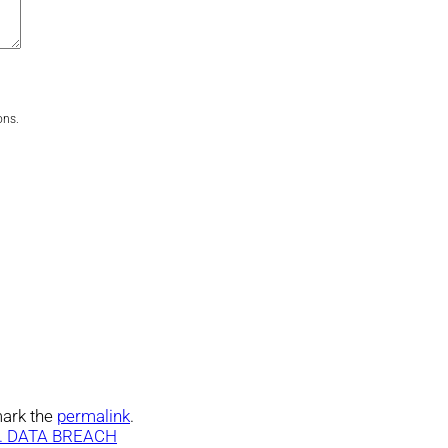
ons.
ark the
permalink
.
. DATA BREACH