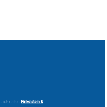
 sister sites:
Finkelstein &