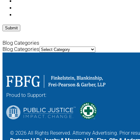
Blog Categories
Blog Categories
Proud to Support:
© 2026 All Rights Reserved. Attorney Advertising. Prior res