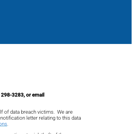
4) 298-3283, or email
alf of data breach victims. We are
otification letter relating to this data
ions
.