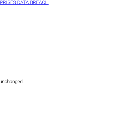
PRISES DATA BREACH
t unchanged.