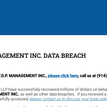
NAGEMENT INC. DATA BREACH
S.V.D.P. MANAGEMENT INC.,
please click here
, call us at (91
r, LLP have successfully recovered millions of dollars on beh
MENT INC.
, as well as other data breaches. If you received a n
awfully accessed,
please contact us to discuss your legal opt