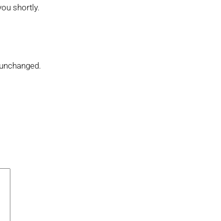
you shortly.
t unchanged.