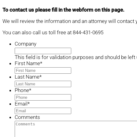
To contact us please fill in the webform on this page.
We will review the information and an attorney will contact 
You can also call us toll free at 844-431-0695
Company
This field is for validation purposes and should be lef
First Name
*
Last Name
*
Phone
*
Email
*
Comments