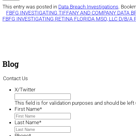
This entry was posted in
Data Breach Investigations
. Bookm
FBFG INVESTIGATING TIFFANY AND COMPANY DATA 
FBFG INVESTIGATING RETINA FLORIDA MSO, LLC D/B/A
Blog
Contact Us
X/Twitter
This field is for validation purposes and should be lef
First Name
*
Last Name
*
Phone
*