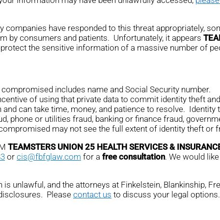
any companies have responded to this threat appropriately, som
em by consumers and patients. Unfortunately, it appears
TEA
protect the sensitive information of a massive number of pe
on compromised includes name and Social Security number.
ntive of using that private data to commit identity theft and 
n and can take time, money, and patience to resolve. Identity 
ud, phone or utilities fraud, banking or finance fraud, governme
promised may not see the full extent of identity theft or fr
OM
TEAMSTERS UNION 25 HEALTH SERVICES & INSURANC
83
or
cis@fbfglaw.com
for a
free consultation
. We would like
is unlawful, and the attorneys at Finkelstein, Blankinship, F
 disclosures. Please
contact us
to discuss your legal options.