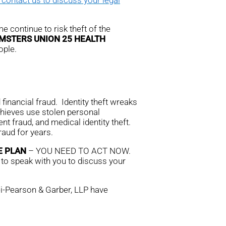
e continue to risk theft of the
MSTERS UNION 25 HEALTH
ople.
financial fraud. Identity theft wreaks
thieves use stolen personal
nt fraud, and medical identity theft.
aud for years.
E PLAN
– YOU NEED TO ACT NOW.
 to speak with you to discuss your
rei-Pearson & Garber, LLP have