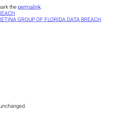
ark the
permalink
.
BREACH
 RETINA GROUP OF FLORIDA DATA BREACH
t unchanged.