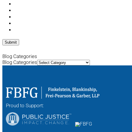
Blog Categories
Blog Categories
Proud to Support: