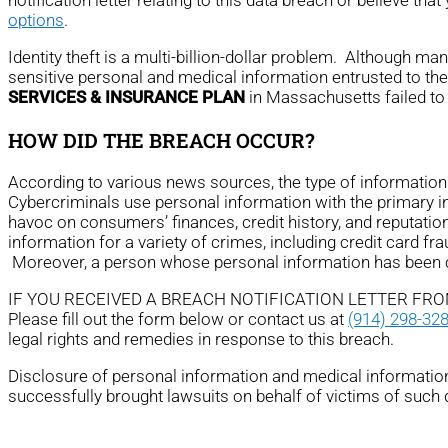
options
.
Identity theft is a multi-billion-dollar problem. Although m
sensitive personal and medical information entrusted to th
SERVICES & INSURANCE PLAN
in Massachusetts failed to 
HOW DID THE BREACH OCCUR?
According to various news sources, the type of informati
Cybercriminals use personal information with the primary ince
havoc on consumers’ finances, credit history, and reputatio
information for a variety of crimes, including credit card fra
Moreover, a person whose personal information has been com
IF YOU RECEIVED A BREACH NOTIFICATION LETTER FR
Please fill out the form below or contact us at
(914) 298-32
legal rights and remedies in response to this breach.
Disclosure of personal information and medical information 
successfully brought lawsuits on behalf of victims of such