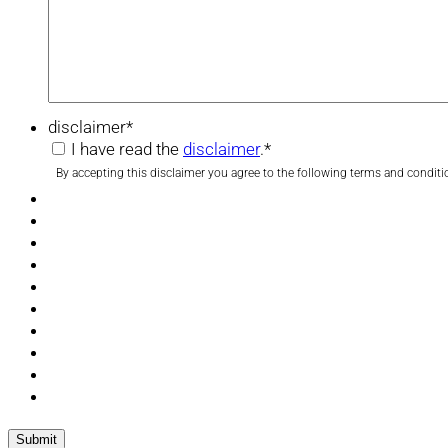
disclaimer
*
I have read the
disclaimer
.
*
By accepting this disclaimer you agree to the following terms and conditi