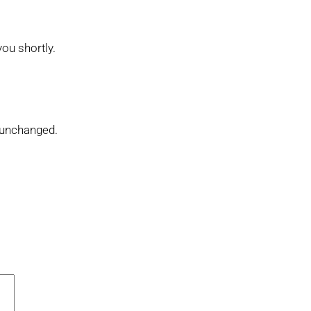
you shortly.
t unchanged.