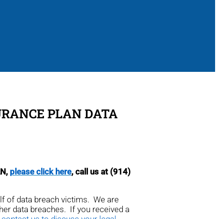
SURANCE PLAN DATA
AN,
please click here
, call us at (914)
alf of data breach victims. We are
ther data breaches. If you received a
 contact us to discuss your legal