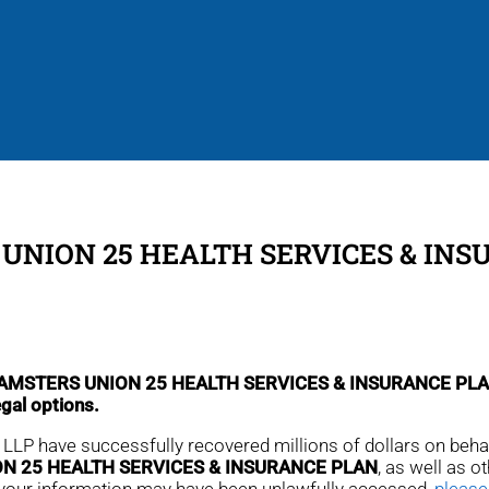
UNION 25 HEALTH SERVICES & IN
m TEAMSTERS UNION 25 HEALTH SERVICES & INSURANCE PL
egal options.
r, LLP have successfully recovered millions of dollars on beh
N 25 HEALTH SERVICES & INSURANCE PLAN
, as well as o
that your information may have been unlawfully accessed,
please