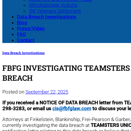
Whistleblower Actions
3M Veterans Settlement
Data Breach Investigations
Blog
Press/Video
FAQ
Contact
Data Breach Investigations
FBFG INVESTIGATING TEAMSTERS 
BREACH
Posted on
September 22, 2025
If you received a NOTICE OF DATA BREACH letter fro
298-3283, or email us
cis@fbfglaw.com
to discuss your l
Attorneys at Finkelstein, Blankinship, Frei-Pearson & Garbe
currently investigating the data breach at
TEAMSTERS UNIO
notification letter relating to this data breach or believe 