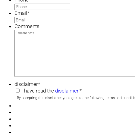
Email
*
Comments
disclaimer
*
I have read the
disclaimer
.
*
By accepting this disclaimer you agree to the following terms and conditi