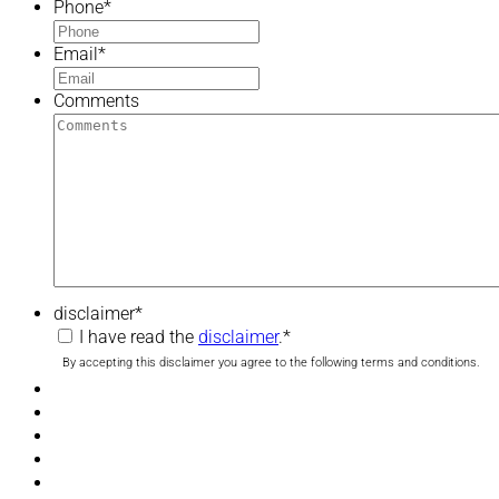
Phone
*
Email
*
Comments
disclaimer
*
I have read the
disclaimer
.
*
By accepting this disclaimer you agree to the following terms and conditions.