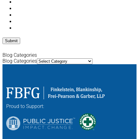
Blog Categories
Blog Categories
Proud to Support: