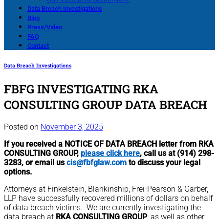
Data Breach Investigations
Blog
Press/Video
FAQ
Contact
Data Breach Investigations
FBFG INVESTIGATING RKA
CONSULTING GROUP DATA BREACH
Posted on
November 3, 2025
If you received a NOTICE OF DATA BREACH letter from RKA
CONSULTING GROUP,
please click here
, call us at (914) 298-
3283, or email us
cis@fbfglaw.com
to discuss your legal
options.
Attorneys at Finkelstein, Blankinship, Frei-Pearson & Garber,
LLP have successfully recovered millions of dollars on behalf
of data breach victims. We are currently investigating the
data breach at
RKA CONSULTING GROUP
, as well as other