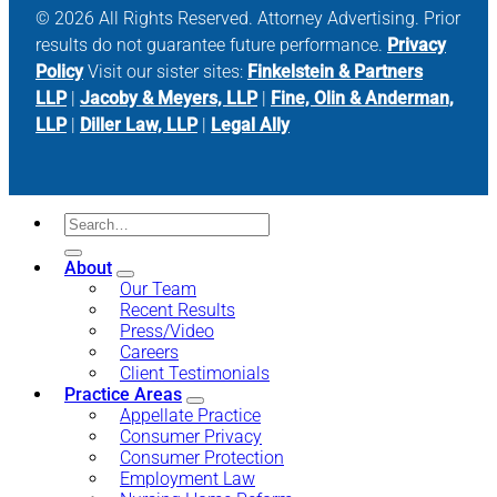
© 2026 All Rights Reserved. Attorney Advertising. Prior
results do not guarantee future performance.
Privacy
Policy
Visit our sister sites:
Finkelstein & Partners
LLP
|
Jacoby & Meyers, LLP
|
Fine, Olin & Anderman,
LLP
|
Diller Law, LLP
|
Legal Ally
About
Our Team
Recent Results
Press/Video
Careers
Client Testimonials
Practice Areas
Appellate Practice
Consumer Privacy
Consumer Protection
Employment Law