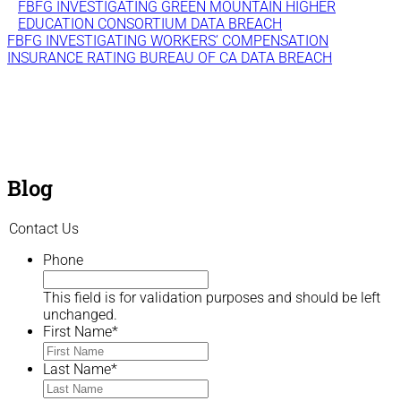
FBFG INVESTIGATING GREEN MOUNTAIN HIGHER
EDUCATION CONSORTIUM DATA BREACH
FBFG INVESTIGATING WORKERS’ COMPENSATION
INSURANCE RATING BUREAU OF CA DATA BREACH
Blog
Contact Us
Phone
This field is for validation purposes and should be left
unchanged.
First Name
*
Last Name
*