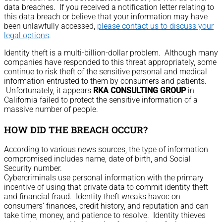
data breaches. If you received a notification letter relating to
this data breach or believe that your information may have
been unlawfully accessed,
please contact us to discuss your
legal options
.
Identity theft is a multi-billion-dollar problem. Although many
companies have responded to this threat appropriately, some
continue to risk theft of the sensitive personal and medical
information entrusted to them by consumers and patients.
Unfortunately, it appears
RKA CONSULTING GROUP
in
California failed to protect the sensitive information of a
massive number of people.
HOW DID THE BREACH OCCUR?
According to various news sources, the type of information
compromised includes name, date of birth, and Social
Security number.
Cybercriminals use personal information with the primary
incentive of using that private data to commit identity theft
and financial fraud. Identity theft wreaks havoc on
consumers’ finances, credit history, and reputation and can
take time, money, and patience to resolve. Identity thieves