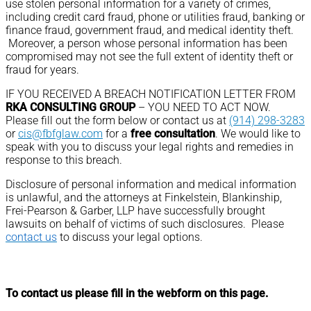
use stolen personal information for a variety of crimes,
including credit card fraud, phone or utilities fraud, banking or
finance fraud, government fraud, and medical identity theft.
Moreover, a person whose personal information has been
compromised may not see the full extent of identity theft or
fraud for years.
IF YOU RECEIVED A BREACH NOTIFICATION LETTER FROM
RKA CONSULTING GROUP
– YOU NEED TO ACT NOW.
Please fill out the form below or contact us at
(914) 298-3283
or
cis@fbfglaw.com
for a
free consultation
. We would like to
speak with you to discuss your legal rights and remedies in
response to this breach.
Disclosure of personal information and medical information
is unlawful, and the attorneys at Finkelstein, Blankinship,
Frei-Pearson & Garber, LLP have successfully brought
lawsuits on behalf of victims of such disclosures. Please
contact us
to discuss your legal options.
To contact us please fill in the webform on this page.