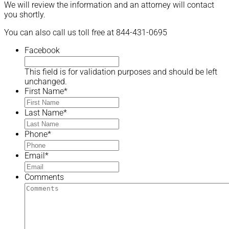
We will review the information and an attorney will contact
you shortly.
You can also call us toll free at 844-431-0695
Facebook
This field is for validation purposes and should be left
unchanged.
First Name
*
Last Name
*
Phone
*
Email
*
Comments