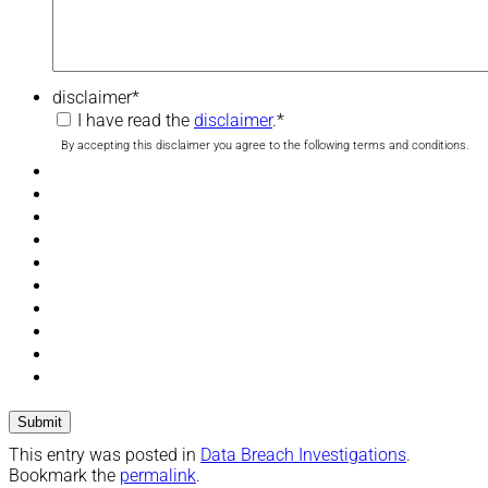
disclaimer
*
I have read the
disclaimer
.
*
By accepting this disclaimer you agree to the following terms and conditions.
This entry was posted in
Data Breach Investigations
.
Bookmark the
permalink
.