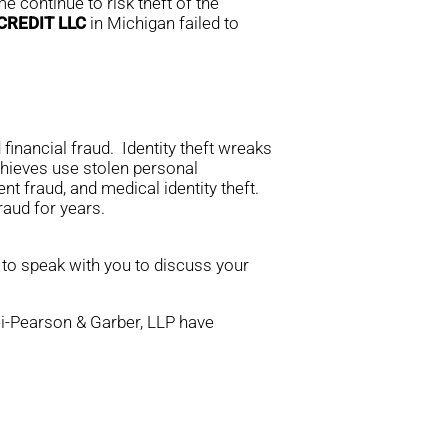
e continue to risk theft of the
CREDIT LLC
in Michigan failed to
financial fraud. Identity theft wreaks
thieves use stolen personal
nt fraud, and medical identity theft.
aud for years.
 to speak with you to discuss your
rei-Pearson & Garber, LLP have