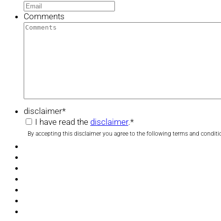
Comments
disclaimer
*
I have read the
disclaimer
.
*
By accepting this disclaimer you agree to the following terms and conditi