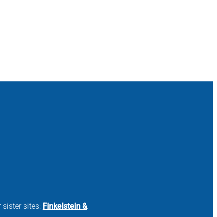
 sister sites:
Finkelstein &