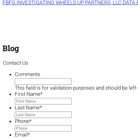
FBFG INVESTIGATING WHEELS UP PARTNERS, LLC DATA
Blog
Contact Us
Comments
This field is for validation purposes and should be lef
First Name
*
Last Name
*
Phone
*
Email
*