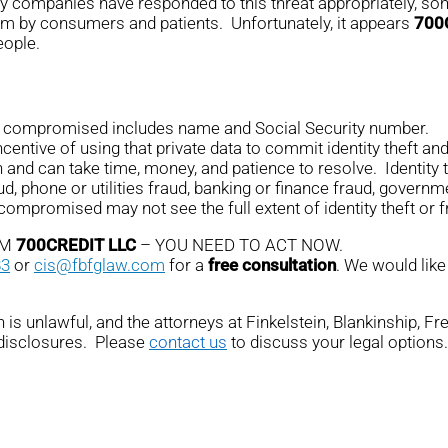
any companies have responded to this threat appropriately, som
em by consumers and patients. Unfortunately, it appears
700
eople.
on compromised includes name and Social Security number.
ntive of using that private data to commit identity theft and 
n and can take time, money, and patience to resolve. Identity 
ud, phone or utilities fraud, banking or finance fraud, governme
promised may not see the full extent of identity theft or fr
OM
700CREDIT LLC
– YOU NEED TO ACT NOW.
83
or
cis@fbfglaw.com
for a
free consultation
. We would like
is unlawful, and the attorneys at Finkelstein, Blankinship, F
 disclosures. Please
contact us
to discuss your legal options.