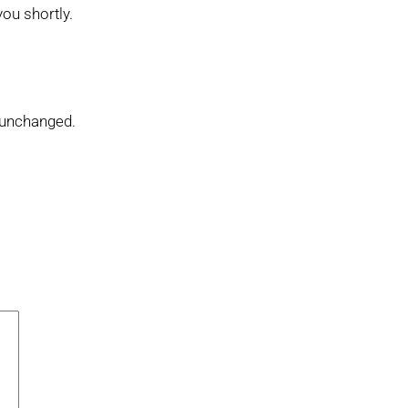
you shortly.
t unchanged.