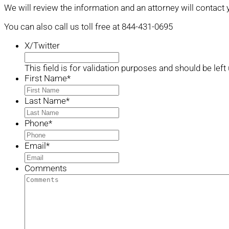
We will review the information and an attorney will contact 
You can also call us toll free at 844-431-0695
X/Twitter
This field is for validation purposes and should be lef
First Name
*
Last Name
*
Phone
*
Email
*
Comments