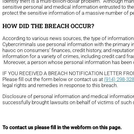
Identity theft is a multi-billion-dollar problem. Although m
sensitive personal and medical information entrusted to th
protect the sensitive information of a massive number of p
HOW DID THE BREACH OCCUR?
According to various news sources, the type of informati
Cybercriminals use personal information with the primary ince
havoc on consumers’ finances, credit history, and reputatio
information for a variety of crimes, including credit card fra
Moreover, a person whose personal information has been com
IF YOU RECEIVED A BREACH NOTIFICATION LETTER FR
Please fill out the form below or contact us at
(914) 298-32
legal rights and remedies in response to this breach.
Disclosure of personal information and medical information 
successfully brought lawsuits on behalf of victims of such
To contact us please fill in the webform on this page.