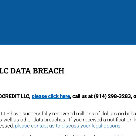
LLC DATA BREACH
00CREDIT LLC,
please click here
, call us at (914) 298-3283, 
r, LLP have successfully recovered millions of dollars on beh
as well as other data breaches. If you received a notification le
cessed,
please contact us to discuss your legal options
.