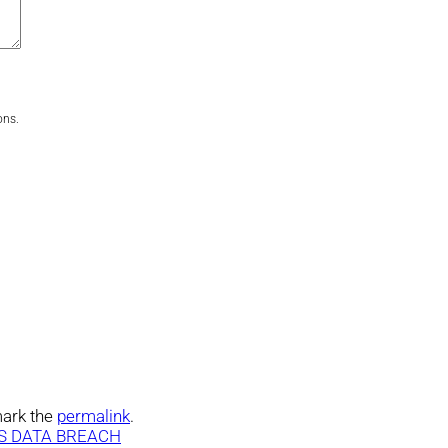
ons.
ark the
permalink
.
S DATA BREACH