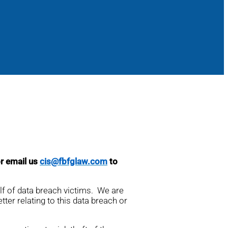
or email us
cis@fbfglaw.com
to
alf of data breach victims. We are
tter relating to this data breach or