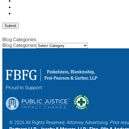
Blog Categories
Blog Categories
Proud to Support:
© 2026 All Rights Reserved. Attorney Advertising. Prior res