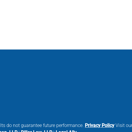
ults do not guarantee future performance.
Privacy Policy
Visit our