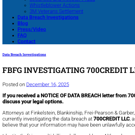
Whistleblower Actions
3M Veterans Settlement
Data Breach Investigations
Blog
Press/Video
FAQ
Contact
Data Breach Investigations
FBFG INVESTIGATING 700CREDIT 
Posted on
December 16, 2025
If you received a NOTICE OF DATA BREACH letter from 7
discuss your legal options.
Attorneys at Finkelstein, Blankinship, Frei-Pearson & Garbe
currently investigating the data breach at
700CREDIT LLC
, 
believe that your information may have been unlawfully ac