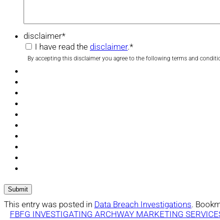
disclaimer
*
I have read the
disclaimer
.
*
By accepting this disclaimer you agree to the following terms and conditi
This entry was posted in
Data Breach Investigations
. Bookm
FBFG INVESTIGATING ARCHWAY MARKETING SERVICE