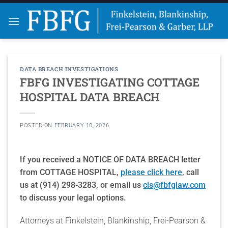
Skip
to
content
DATA BREACH INVESTIGATIONS
FBFG INVESTIGATING COTTAGE
HOSPITAL DATA BREACH
POSTED ON
FEBRUARY 10, 2026
If you received a NOTICE OF DATA BREACH letter
from COTTAGE HOSPITAL,
please click here
, call
us at (914) 298-3283, or email us
cis@fbfglaw.com
to discuss your legal options.
Attorneys at Finkelstein, Blankinship, Frei-Pearson &