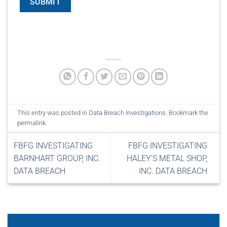
This entry was posted in
Data Breach Investigations
. Bookmark the
permalink
.
FBFG INVESTIGATING
FBFG INVESTIGATING
BARNHART GROUP, INC.
HALEY’S METAL SHOP,
DATA BREACH
INC. DATA BREACH