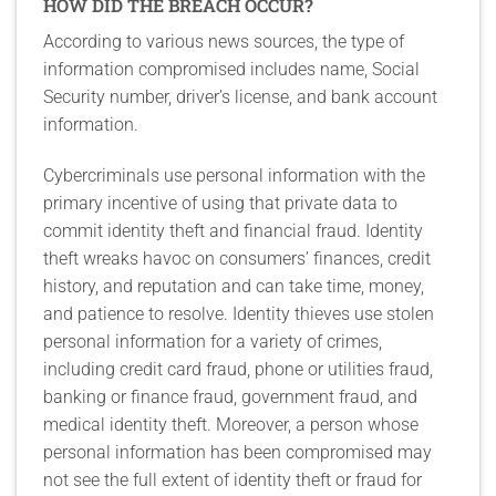
HOW DID THE BREACH OCCUR?
According to various news sources, the type of
information compromised includes name, Social
Security number, driver’s license, and bank account
information.
Cybercriminals use personal information with the
primary incentive of using that private data to
commit identity theft and financial fraud. Identity
theft wreaks havoc on consumers’ finances, credit
history, and reputation and can take time, money,
and patience to resolve. Identity thieves use stolen
personal information for a variety of crimes,
including credit card fraud, phone or utilities fraud,
banking or finance fraud, government fraud, and
medical identity theft. Moreover, a person whose
personal information has been compromised may
not see the full extent of identity theft or fraud for