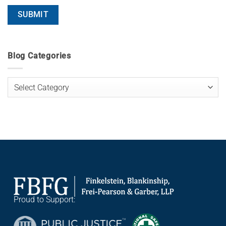
Blog Categories
Blog
Categories
Proud to Support: