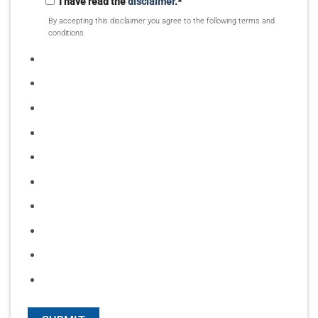
I have read the
disclaimer
.
*
By accepting this disclaimer you agree to the following terms and
conditions.