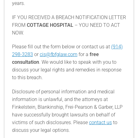
years.
IF YOU RECEIVED A BREACH NOTIFICATION LETTER
FROM
COTTAGE HOSPITAL
– YOU NEED TO ACT
NOW.
Please fill out the form below or contact us at
(914)
298-3283
or
cis@fbfglaw.com
for a
free
consultation
. We would like to speak with you to
discuss your legal rights and remedies in response
to this breach.
Disclosure of personal information and medical
information is unlawful, and the attorneys at
Finkelstein, Blankinship, Frei-Pearson & Garber, LLP
have successfully brought lawsuits on behalf of
victims of such disclosures. Please
contact us
to
discuss your legal options.