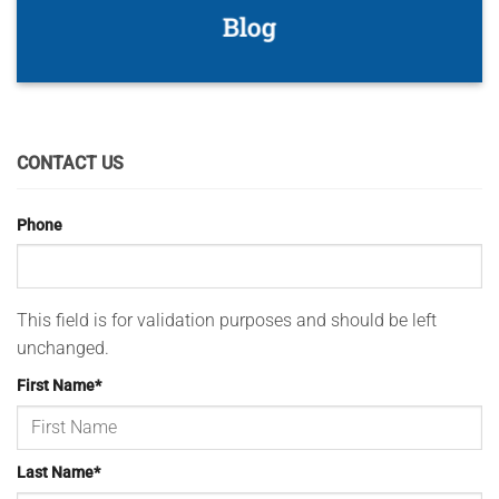
Blog
CONTACT US
Phone
This field is for validation purposes and should be left
unchanged.
First Name
*
Last Name
*