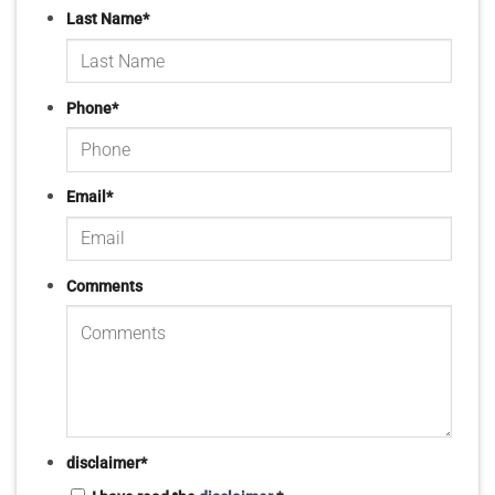
Last Name
*
Phone
*
Email
*
Comments
disclaimer
*