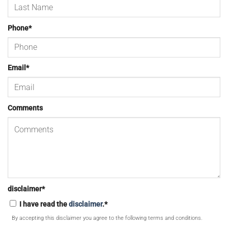
Phone
*
Email
*
Comments
disclaimer
*
I have read the
disclaimer
.
*
By accepting this disclaimer you agree to the following terms and conditions.