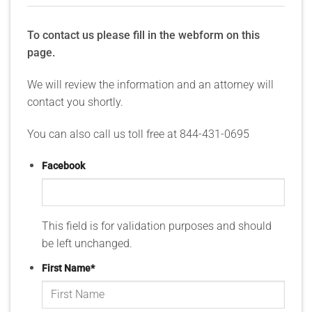
To contact us please fill in the webform on this
page.
We will review the information and an attorney will
contact you shortly.
You can also call us toll free at 844-431-0695
Facebook
This field is for validation purposes and should
be left unchanged.
First Name
*