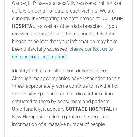
Garber, LLP have successfully recovered millions of
dollars on behalf of data breach victims. We are
currently investigating the data breach at
COTTAGE
HOSPITAL
, as well as other data breaches. If you
received a notification letter relating to this data
breach or believe that your information may have
been unlawfully accessed,
please contact us to
discuss your legal options
.
Identity theft is a multi-billion-dollar problem.
Although many companies have responded to this
threat appropriately, some continue to risk theft of
the sensitive personal and medical information
entrusted to them by consumers and patients.
Unfortunately, it appears
COTTAGE HOSPITAL
in
New Hampshire failed to protect the sensitive
information of a massive number of people.