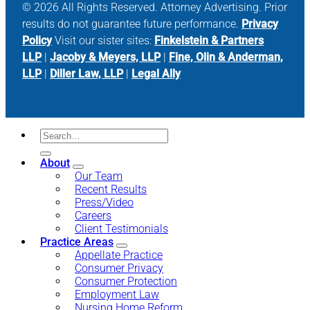
© 2026 All Rights Reserved. Attorney Advertising. Prior
results do not guarantee future performance.
Privacy
Policy
Visit our sister sites:
Finkelstein & Partners
LLP
|
Jacoby & Meyers, LLP
|
Fine, Olin & Anderman,
LLP
|
Diller Law, LLP
|
Legal Ally
About
Our Team
Recent Results
Press/Video
Careers
Client Testimonials
Practice Areas
Appellate Practice
Consumer Privacy
Consumer Protection
Employment Law
Nursing Home Reform