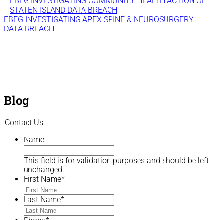
FBFG INVESTIGATING COMMUNITY HEALTH ACTION OF
STATEN ISLAND DATA BREACH
FBFG INVESTIGATING APEX SPINE & NEUROSURGERY
DATA BREACH
Blog
Contact Us
Name
This field is for validation purposes and should be left
unchanged.
First Name
*
Last Name
*