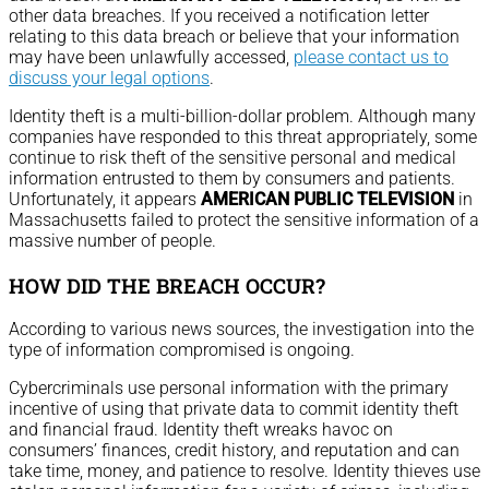
other data breaches. If you received a notification letter
relating to this data breach or believe that your information
may have been unlawfully accessed,
please contact us to
discuss your legal options
.
Identity theft is a multi-billion-dollar problem. Although many
companies have responded to this threat appropriately, some
continue to risk theft of the sensitive personal and medical
information entrusted to them by consumers and patients.
Unfortunately, it appears
AMERICAN PUBLIC TELEVISION
in
Massachusetts failed to protect the sensitive information of a
massive number of people.
HOW DID THE BREACH OCCUR?
According to various news sources, the investigation into the
type of information compromised is ongoing.
Cybercriminals use personal information with the primary
incentive of using that private data to commit identity theft
and financial fraud. Identity theft wreaks havoc on
consumers’ finances, credit history, and reputation and can
take time, money, and patience to resolve. Identity thieves use