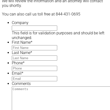
We will review the information and an attorney will contact
you shortly.
You can also call us toll free at 844-431-0695
Company
This field is for validation purposes and should be left
unchanged.
First Name
*
Last Name
*
Phone
*
Email
*
Comments