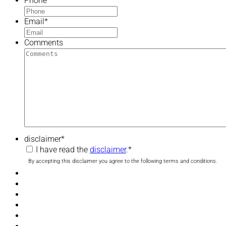
Phone
*
Email
*
Comments
disclaimer
*
I have read the
disclaimer
.
*
By accepting this disclaimer you agree to the following terms and conditions.