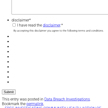
disclaimer
*
I have read the
disclaimer
.
*
By accepting this disclaimer you agree to the following terms and conditions.
This entry was posted in
Data Breach Investigations
.
Bookmark the
permalink
.