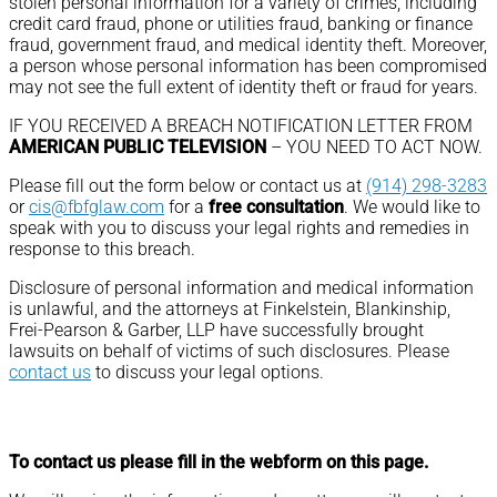
stolen personal information for a variety of crimes, including
credit card fraud, phone or utilities fraud, banking or finance
fraud, government fraud, and medical identity theft. Moreover,
a person whose personal information has been compromised
may not see the full extent of identity theft or fraud for years.
IF YOU RECEIVED A BREACH NOTIFICATION LETTER FROM
AMERICAN PUBLIC TELEVISION
– YOU NEED TO ACT NOW.
Please fill out the form below or contact us at
(914) 298-3283
or
cis@fbfglaw.com
for a
free consultation
. We would like to
speak with you to discuss your legal rights and remedies in
response to this breach.
Disclosure of personal information and medical information
is unlawful, and the attorneys at Finkelstein, Blankinship,
Frei-Pearson & Garber, LLP have successfully brought
lawsuits on behalf of victims of such disclosures. Please
contact us
to discuss your legal options.
To contact us please fill in the webform on this page.