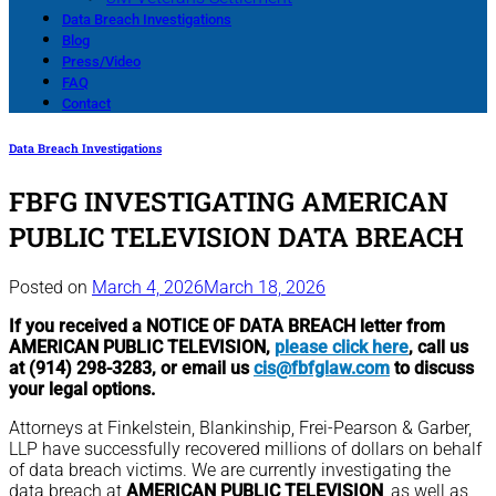
Data Breach Investigations
Blog
Press/Video
FAQ
Contact
Data Breach Investigations
FBFG INVESTIGATING AMERICAN
PUBLIC TELEVISION DATA BREACH
Posted on
March 4, 2026
March 18, 2026
If you received a NOTICE OF DATA BREACH letter from
AMERICAN PUBLIC TELEVISION,
please click here
, call us
at (914) 298-3283, or email us
cis@fbfglaw.com
to discuss
your legal options.
Attorneys at Finkelstein, Blankinship, Frei-Pearson & Garber,
LLP have successfully recovered millions of dollars on behalf
of data breach victims. We are currently investigating the
data breach at
AMERICAN PUBLIC TELEVISION
, as well as