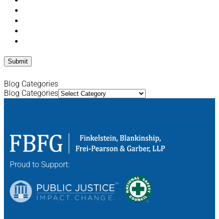
Blog Categories
Blog Categories
Proud to Support: