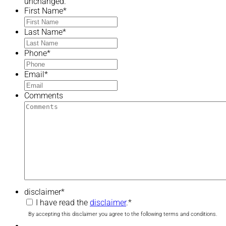
unchanged.
First Name
*
Last Name
*
Phone
*
Email
*
Comments
disclaimer
*
I have read the
disclaimer
.
*
By accepting this disclaimer you agree to the following terms and conditions.