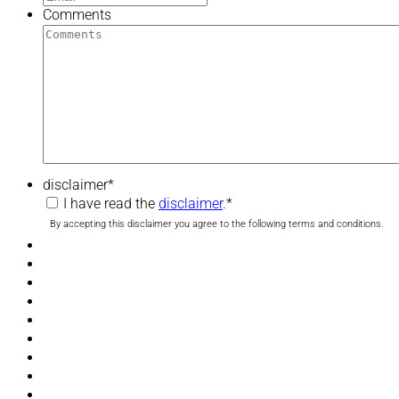
Comments
disclaimer
*
I have read the
disclaimer
.
*
By accepting this disclaimer you agree to the following terms and conditions.