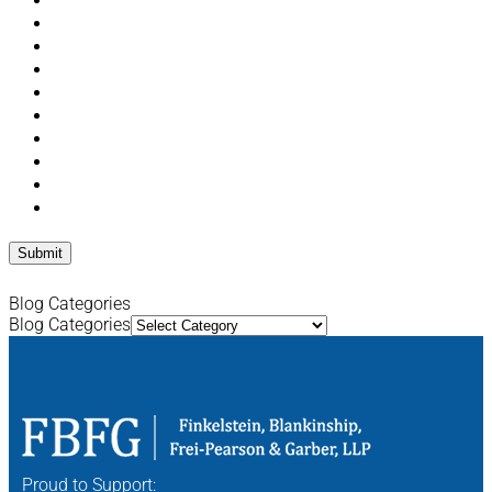
Blog Categories
Blog Categories
Proud to Support: