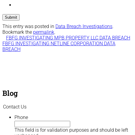
This entry was posted in
Data Breach Investigations
.
Bookmark the
permalink
.
FBFG INVESTIGATING MPB PROPERTY LLC DATA BREACH
FBFG INVESTIGATING NETLINE CORPORATION DATA
BREACH
Blog
Contact Us
Phone
This field is for validation purposes and should be left