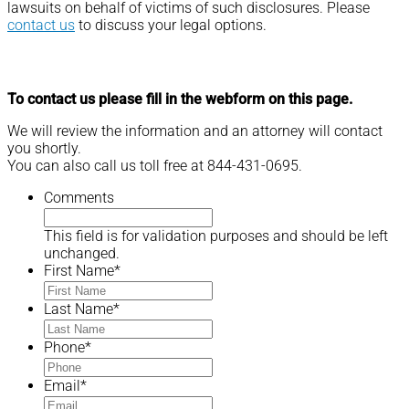
lawsuits on behalf of victims of such disclosures. Please
contact us
to discuss your legal options.
To contact us please fill in the webform on this page.
We will review the information and an attorney will contact
you shortly.
You can also call us toll free at 844-431-0695.
Comments
This field is for validation purposes and should be left
unchanged.
First Name
*
Last Name
*
Phone
*
Email
*