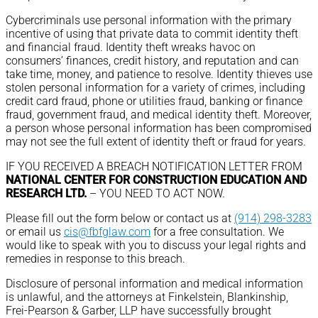
Cybercriminals use personal information with the primary
incentive of using that private data to commit identity theft
and financial fraud. Identity theft wreaks havoc on
consumers’ finances, credit history, and reputation and can
take time, money, and patience to resolve. Identity thieves use
stolen personal information for a variety of crimes, including
credit card fraud, phone or utilities fraud, banking or finance
fraud, government fraud, and medical identity theft. Moreover,
a person whose personal information has been compromised
may not see the full extent of identity theft or fraud for years.
IF YOU RECEIVED A BREACH NOTIFICATION LETTER FROM
NATIONAL CENTER FOR CONSTRUCTION EDUCATION AND
RESEARCH LTD.
– YOU NEED TO ACT NOW.
Please fill out the form below or contact us at
(914) 298-3283
or email us
cis@fbfglaw.com
for a free consultation. We
would like to speak with you to discuss your legal rights and
remedies in response to this breach.
Disclosure of personal information and medical information
is unlawful, and the attorneys at Finkelstein, Blankinship,
Frei-Pearson & Garber, LLP have successfully brought