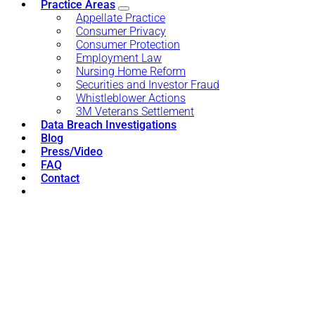
Practice Areas
Appellate Practice
Consumer Privacy
Consumer Protection
Employment Law
Nursing Home Reform
Securities and Investor Fraud
Whistleblower Actions
3M Veterans Settlement
Data Breach Investigations
Blog
Press/Video
FAQ
Contact