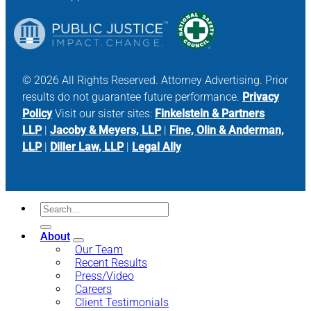
© 2026 All Rights Reserved. Attorney Advertising. Prior
results do not guarantee future performance.
Privacy
Policy
Visit our sister sites:
Finkelstein & Partners
LLP
|
Jacoby & Meyers, LLP
|
Fine, Olin & Anderman,
LLP
|
Diller Law, LLP
|
Legal Ally
About
Our Team
Recent Results
Press/Video
Careers
Client Testimonials