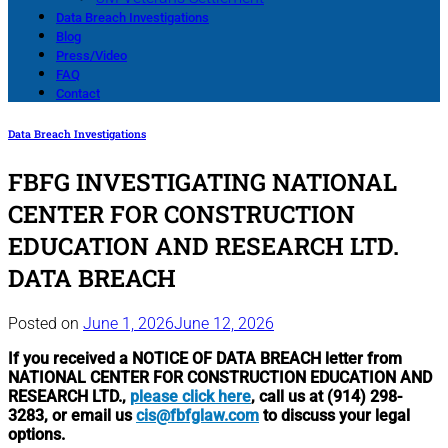
Data Breach Investigations
Blog
Press/Video
FAQ
Contact
Data Breach Investigations
FBFG INVESTIGATING NATIONAL
CENTER FOR CONSTRUCTION
EDUCATION AND RESEARCH LTD.
DATA BREACH
Posted on
June 1, 2026
June 12, 2026
If you received a NOTICE OF DATA BREACH letter from
NATIONAL CENTER FOR CONSTRUCTION EDUCATION AND
RESEARCH LTD.,
please click here
, call us at (914) 298-
3283, or email us
cis@fbfglaw.com
to discuss your legal
options.