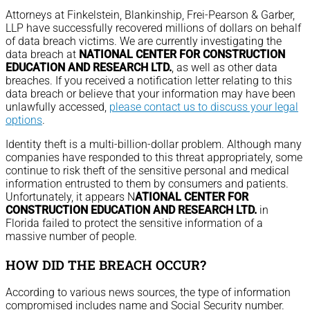
Attorneys at Finkelstein, Blankinship, Frei-Pearson & Garber,
LLP have successfully recovered millions of dollars on behalf
of data breach victims. We are currently investigating the
data breach at
NATIONAL CENTER FOR CONSTRUCTION
EDUCATION AND RESEARCH LTD.
, as well as other data
breaches. If you received a notification letter relating to this
data breach or believe that your information may have been
unlawfully accessed,
please contact us to discuss your legal
options
.
Identity theft is a multi-billion-dollar problem. Although many
companies have responded to this threat appropriately, some
continue to risk theft of the sensitive personal and medical
information entrusted to them by consumers and patients.
Unfortunately, it appears N
ATIONAL CENTER FOR
CONSTRUCTION EDUCATION AND RESEARCH LTD.
in
Florida failed to protect the sensitive information of a
massive number of people.
HOW DID THE BREACH OCCUR?
According to various news sources, the type of information
compromised includes name and Social Security number.