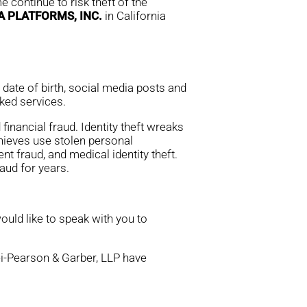
 continue to risk theft of the
 PLATFORMS, INC.
in California
ate of birth, social media posts and
nked services.
financial fraud. Identity theft wreaks
thieves use stolen personal
nt fraud, and medical identity theft.
aud for years.
ould like to speak with you to
rei-Pearson & Garber, LLP have