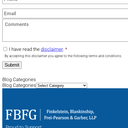
Email
*
Comments
I have read the
disclaimer
.
*
disclaimer
*
By accepting this disclaimer you agree to the following terms and conditions.
Blog Categories
Blog Categories
Proud to Support: