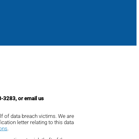
98-3283, or email us
lf of data breach victims. We are
cation letter relating to this data
ions
.