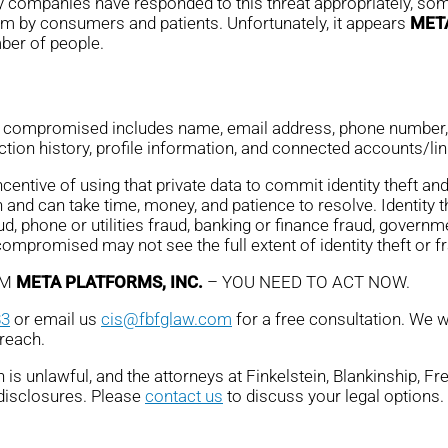
ny companies have responded to this threat appropriately, some
em by consumers and patients. Unfortunately, it appears
META
mber of people.
n compromised includes name, email address, phone number, d
ction history, profile information, and connected accounts/li
ntive of using that private data to commit identity theft and 
 and can take time, money, and patience to resolve. Identity 
ud, phone or utilities fraud, banking or finance fraud, governme
promised may not see the full extent of identity theft or fr
OM
META PLATFORMS, INC.
– YOU NEED TO ACT NOW.
83
or email us
cis@fbfglaw.com
for a free consultation. We w
breach.
is unlawful, and the attorneys at Finkelstein, Blankinship, F
 disclosures. Please
contact us
to discuss your legal options.