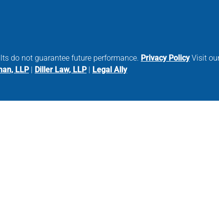
ults do not guarantee future performance.
Privacy Policy
Visit our
man, LLP
|
Diller Law, LLP
|
Legal Ally