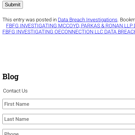
This entry was posted in
Data Breach Investigations
. Bookm
FBFG INVESTIGATING MCCOYD, PARKAS & RONAN LLP
FBFG INVESTIGATING OECONNECTION LLC DATA BREAC
Blog
Contact Us
First
Name
*
Last
Name
*
Phone
*