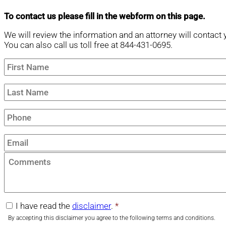
To contact us please fill in the webform on this page.
We will review the information and an attorney will contact 
You can also call us toll free at 844-431-0695.
First
Name
*
Last
Name
*
Phone
*
Email
*
Comments
I have read the
disclaimer
.
*
disclaimer
*
By accepting this disclaimer you agree to the following terms and conditions.