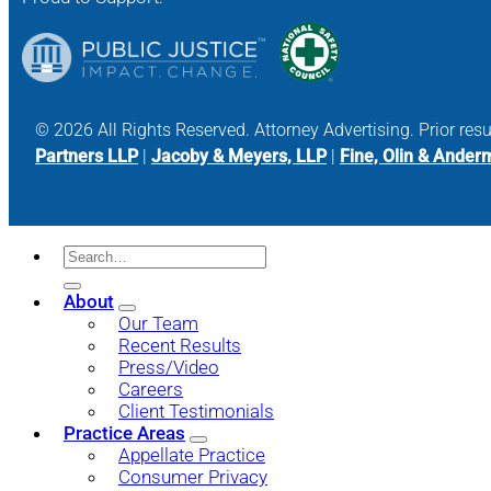
© 2026 All Rights Reserved. Attorney Advertising. Prior res
Partners LLP
|
Jacoby & Meyers, LLP
|
Fine, Olin & Ander
About
Our Team
Recent Results
Press/Video
Careers
Client Testimonials
Practice Areas
Appellate Practice
Consumer Privacy