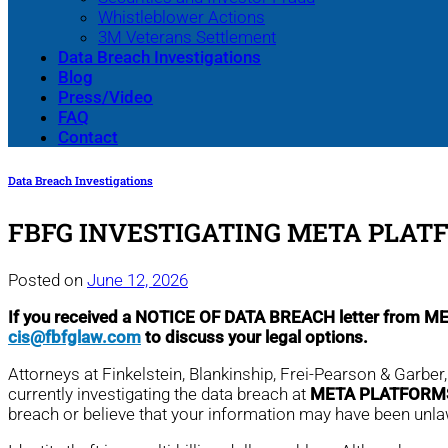
Whistleblower Actions
3M Veterans Settlement
Data Breach Investigations
Blog
Press/Video
FAQ
Contact
Data Breach Investigations
FBFG INVESTIGATING META PLATF
Posted on
June 12, 2026
If you received a NOTICE OF DATA BREACH letter from 
cis@fbfglaw.com
to discuss your legal options.
Attorneys at Finkelstein, Blankinship, Frei-Pearson & Garber
currently investigating the data breach at
META PLATFORMS
breach or believe that your information may have been unl