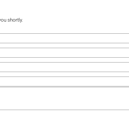
you shortly.