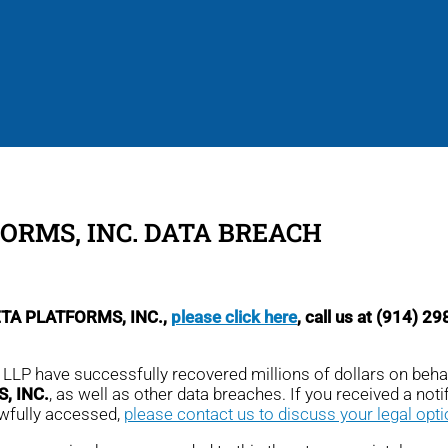
ORMS, INC. DATA BREACH
META PLATFORMS, INC.,
please click here
, call us at (914) 2
, LLP have successfully recovered millions of dollars on beha
, INC.
, as well as other data breaches. If you received a notifi
awfully accessed,
please contact us to discuss your legal opt