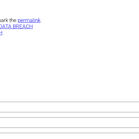
ark the
permalink
.
 DATA BREACH
H