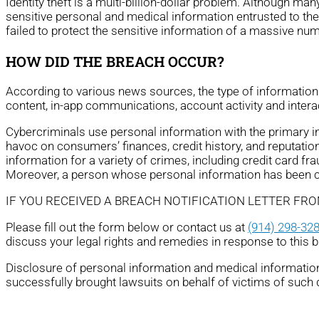
Identity theft is a multi-billion-dollar problem. Although ma
sensitive personal and medical information entrusted to th
failed to protect the sensitive information of a massive nu
HOW DID THE BREACH OCCUR?
According to various news sources, the type of informatio
content, in-app communications, account activity and intera
Cybercriminals use personal information with the primary ince
havoc on consumers’ finances, credit history, and reputation
information for a variety of crimes, including credit card fra
Moreover, a person whose personal information has been com
IF YOU RECEIVED A BREACH NOTIFICATION LETTER FR
Please fill out the form below or contact us at
(914) 298-32
discuss your legal rights and remedies in response to this 
Disclosure of personal information and medical information 
successfully brought lawsuits on behalf of victims of such