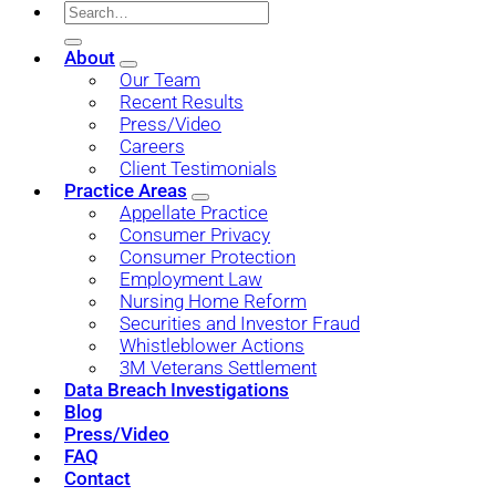
About
Our Team
Recent Results
Press/Video
Careers
Client Testimonials
Practice Areas
Appellate Practice
Consumer Privacy
Consumer Protection
Employment Law
Nursing Home Reform
Securities and Investor Fraud
Whistleblower Actions
3M Veterans Settlement
Data Breach Investigations
Blog
Press/Video
FAQ
Contact