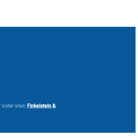
 sister sites:
Finkelstein &