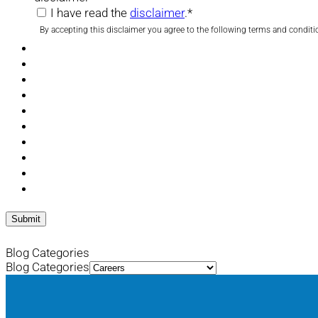
I have read the
disclaimer
.
*
By accepting this disclaimer you agree to the following terms and conditi
Blog Categories
Blog Categories