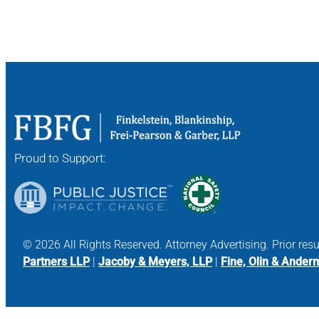
Proud to Support:
© 2026 All Rights Reserved. Attorney Advertising. Prior res
Partners LLP
|
Jacoby & Meyers, LLP
|
Fine, Olin & Ander