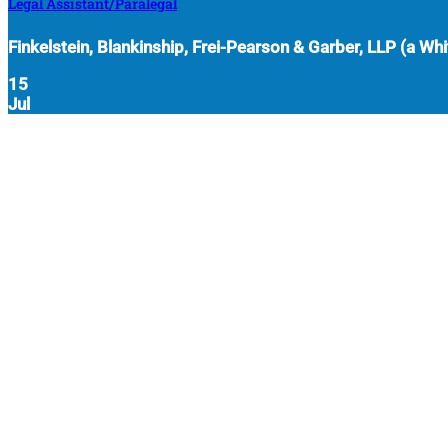
Legal Assistant/Paralegal
Finkelstein, Blankinship, Frei-Pearson & Garber, LLP (a Whit
15
Jul