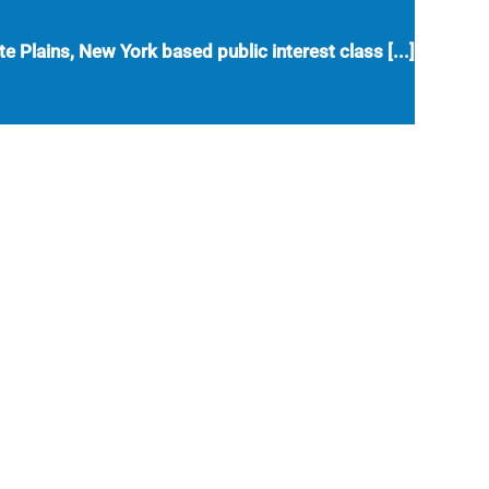
e Plains, New York based public interest class [...]