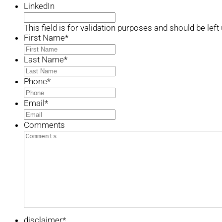
LinkedIn
This field is for validation purposes and should be lef
First Name
*
Last Name
*
Phone
*
Email
*
Comments
disclaimer
*