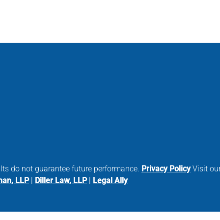
ults do not guarantee future performance.
Privacy Policy
Visit our
man, LLP
|
Diller Law, LLP
|
Legal Ally