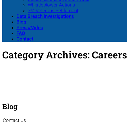
Whistleblower Actions
3M Veterans Settlement
Data Breach Investigations
Blog
Press/Video
FAQ
Contact
Category Archives:
Careers
Blog
Contact Us